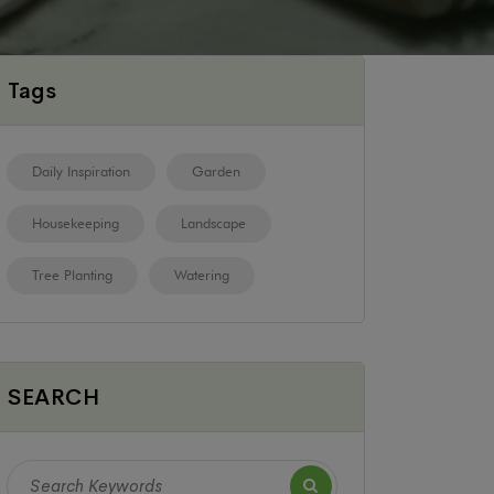
Tags
Daily Inspiration
Garden
Housekeeping
Landscape
Tree Planting
Watering
SEARCH