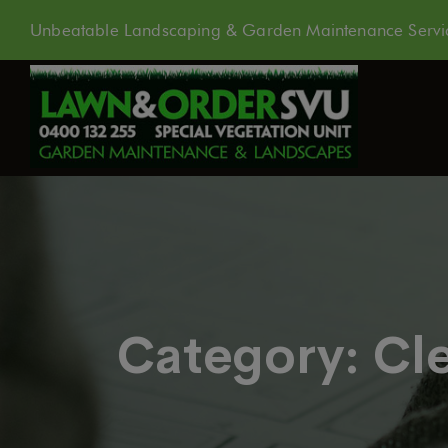
Unbeatable Landscaping & Garden Maintenance Servic
Category:
Cl