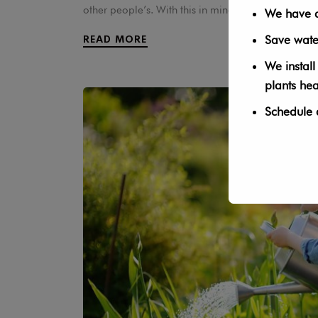
other people’s. With this in mind, we thought we 
We have a 
Save wate
READ MORE
We install
plants he
Schedule 