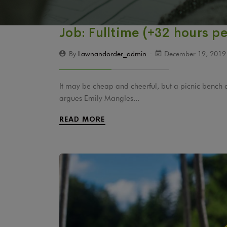
Job: Fulltime (+32 hours p
By
Lawnandorder_admin
December 19, 201
It may be cheap and cheerful, but a picnic bench 
argues Emily Mangles...
READ MORE