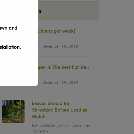
Recent Posts
lawn and
Job: Fulltime (+32 hours per week)
Landscapers
Lawnandorder_admin
- December 19, 2019
tallation.
Why The Landscaper Is The Best For Your
Business ?
Lawnandorder_admin
- December 19, 2019
Leaves Should Be
Shredded Before Used as
Mulch
Lawnandorder_admin
- December
19, 2019