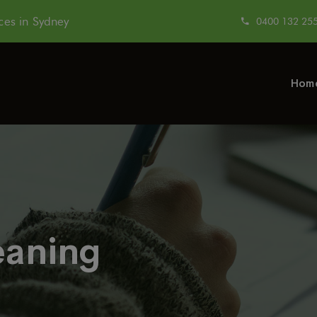
modal-check
es in Sydney
0400 132 25
Hom
eaning