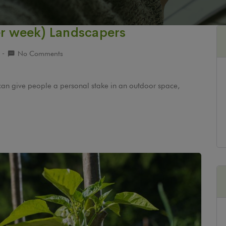
er week) Landscapers
9
No Comments
can give people a personal stake in an outdoor space,