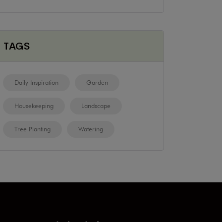
TAGS
Daily Inspiration
Garden
Housekeeping
Landscape
Tree Planting
Watering