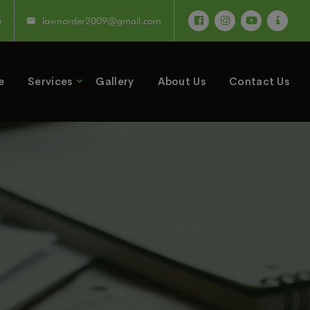
5
lawnorder2009@gmail.com
e
Services
Gallery
About Us
Contact Us