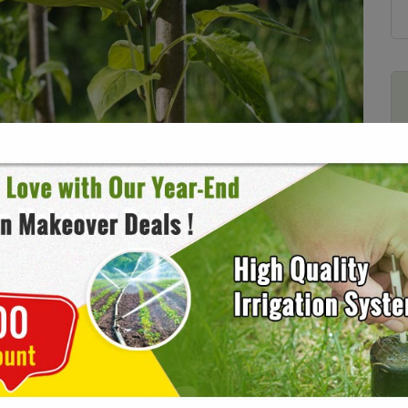
 Before Used as Mulch
9
No Comments
yone here at Candide is obsessed with gardening. Which
een playing around in our own gardens and reading about