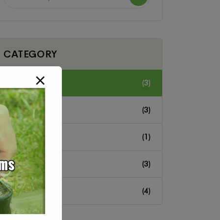
CATEGORY
Cleaning
(3)
Home
(3)
Hotel
(1)
Landscope
(3)
Residential
(4)