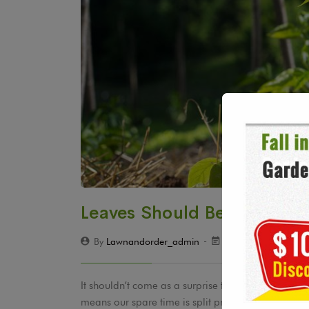
Leaves Should Be Shredded
By
Lawnandorder_admin
December 19, 201
It shouldn’t come as a surprise to hear that ever
means our spare time is split pretty evenly betw