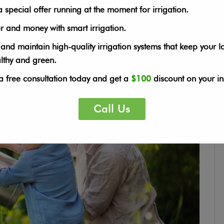
would share with you our top ten gardening blogs for […]
special offer running at the moment for irrigation.
r and money with smart irrigation.
 and maintain high-quality irrigation systems that keep your 
althy and green.
a free consultation today and get a
$100
discount on your ins
Call Us