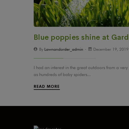
Blue poppies shine at Gar
By
Lawnandorder_admin
December 19, 201
I had an interest in the great outdoors from a v
as hundreds of baby spiders...
READ MORE