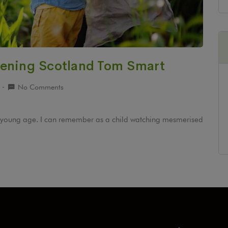
dening Scotland Tom Smart
9
No Comments
ery young age. I can remember as a child watching mesmerised