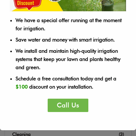
Housekeeping
Landscape
We have a special offer running at the moment
Tree Planting
Watering
for irrigation.
Save water and money with smart irrigation.
We install and maintain high-quality irrigation
SEARCH
systems that keep your lawn and plants healthy
and green.
Schedule a free consultation today and get a
$100
discount on your installation.
Call Us
CATEGORY
Cleaning
(3)