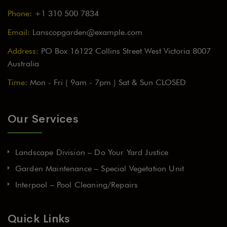
Phone:
+1 310 500 7834
Email:
Lanscopgarden@example.com
Address:
PO Box 16122 Collins Street West Victoria 8007
Australia
Time:
Mon - Fri ( 9am - 7pm ) Sat & Sun CLOSED
Our Services
Landscape Division – Do Your Yard Justice
Garden Maintenance – Special Vegetation Unit
Interpool – Pool Cleaning/Repairs
Quick Links