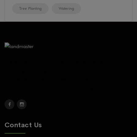
Tree Planting
Watering
Today, we have grown into a full service landscape
management contractor serve multi-unit residential
communities such as Master Associations,
Condominiums, Home Owner Associations.
Contact Us