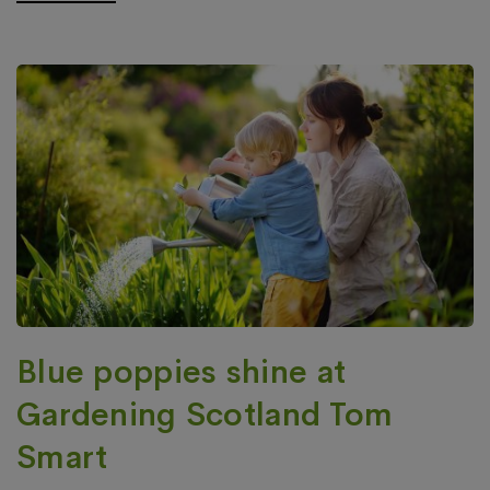
Blue poppies shine at
Gardening Scotland Tom
Smart