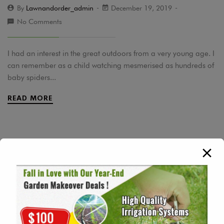
By
Lawnandorder_admin
December 19, 2019
No Comments
I had an interest in the great outdoors from a very young age. I
can remember as a child watching mesmerised as hundreds of
baby spiders...
READ MORE
Tags
Daily Inspiration
Garden