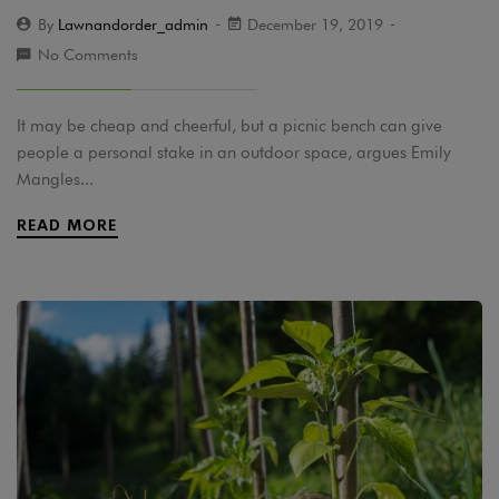
By
Lawnandorder_admin
December 19, 2019
No Comments
It may be cheap and cheerful, but a picnic bench can give
people a personal stake in an outdoor space, argues Emily
Mangles...
READ MORE