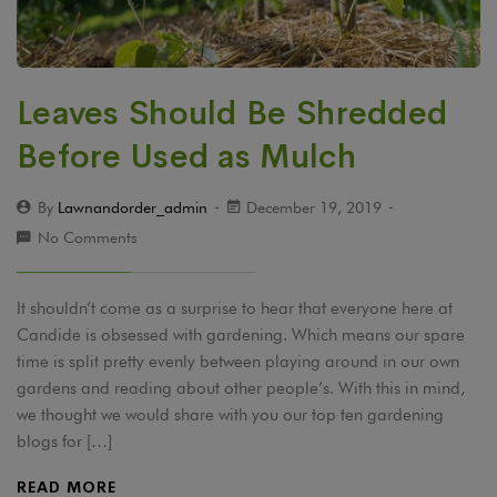
Leaves Should Be Shredded
Before Used as Mulch
By
Lawnandorder_admin
December 19, 2019
No Comments
It shouldn’t come as a surprise to hear that everyone here at
Candide is obsessed with gardening. Which means our spare
time is split pretty evenly between playing around in our own
gardens and reading about other people’s. With this in mind,
we thought we would share with you our top ten gardening
blogs for […]
READ MORE