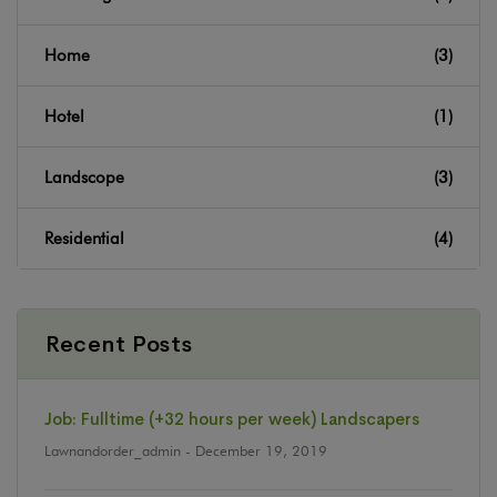
Home
(3)
Hotel
(1)
Landscope
(3)
Residential
(4)
Recent Posts
Job: Fulltime (+32 hours per week) Landscapers
Lawnandorder_admin
- December 19, 2019