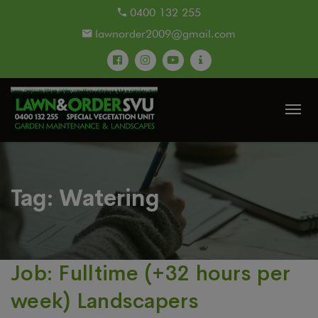
modal-check
0400 132 255
lawnorder2009@gmail.com
Tag:
Watering
Job: Fulltime (+32 hours per
week) Landscapers