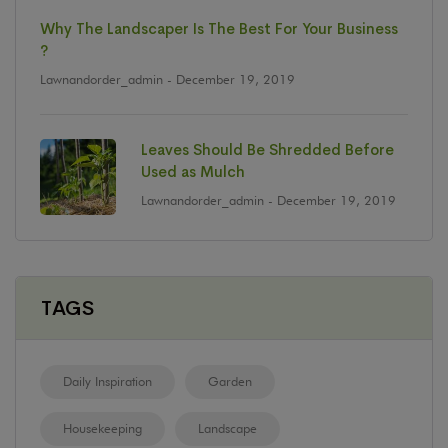
Why The Landscaper Is The Best For Your Business
?
Lawnandorder_admin
- December 19, 2019
Leaves Should Be Shredded Before
Used as Mulch
Lawnandorder_admin
- December 19, 2019
TAGS
Daily Inspiration
Garden
Housekeeping
Landscape