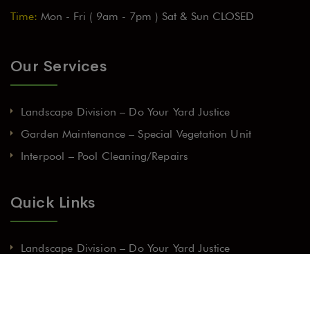
Time:
Mon - Fri ( 9am - 7pm ) Sat & Sun CLOSED
Our Services
Landscape Division – Do Your Yard Justice
Garden Maintenance – Special Vegetation Unit
Interpool – Pool Cleaning/Repairs
Quick Links
Landscape Division – Do Your Yard Justice
Garden Maintenance – Special Vegetation Unit
Interpool – Pool Cleaning/Repairs