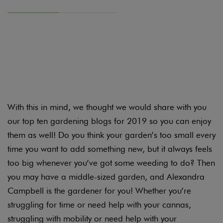
It shouldn’t come as a surprise to hear that everyone
here at Candide is obsessed with gardening. Which
means our spare time is split pretty evenly between
playing around in our own gardens and reading
about other people’s.
With this in mind, we thought we would share with you
our top ten gardening blogs for 2019 so you can enjoy
them as well! Do you think your garden’s too small every
time you want to add something new, but it always feels
too big whenever you’ve got some weeding to do? Then
you may have a middle-sized garden, and Alexandra
Campbell is the gardener for you! Whether you’re
struggling for time or need help with your cannas,
struggling with mobility or need help with your