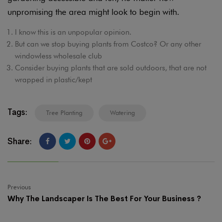
unpromising the area might look to begin with.
I know this is an unpopular opinion.
But can we stop buying plants from Costco? Or any other
windowless wholesale club
Consider buying plants that are sold outdoors, that are not
wrapped in plastic/kept
Tags:
Tree Planting
Watering
Share:
Previous
Why The Landscaper Is The Best For Your Business ?