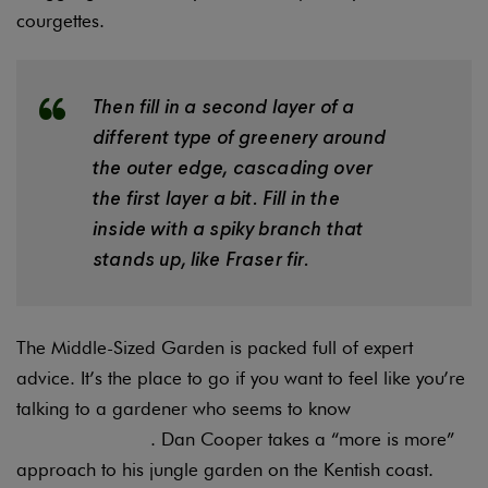
courgettes.
Then fill in a second layer of a
different type of greenery around
the outer edge, cascading over
the first layer a bit. Fill in the
inside with a spiky branch that
stands up, like Fraser fir.
The Middle-Sized Garden is packed full of expert
advice. It’s the place to go if you want to feel like you’re
talking to a gardener who seems to know
everything
about everything
. Dan Cooper takes a “more is more”
approach to his jungle garden on the Kentish coast.