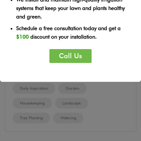
systems that keep your lawn and plants healthy
and green.
Schedule a free consultation today and get a
$100
discount on your installation.
Call Us
Tags
Daily Inspiration
Garden
Housekeeping
Landscape
Tree Planting
Watering