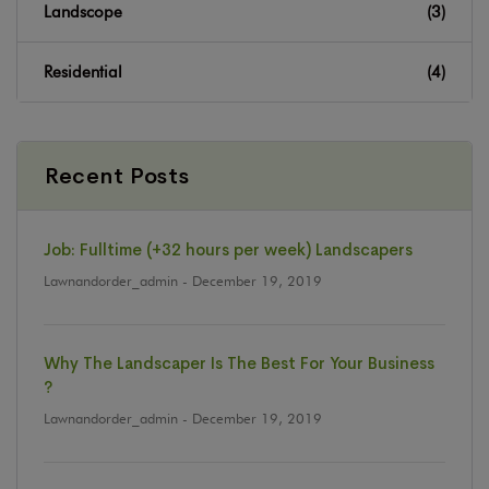
Landscope
(3)
Residential
(4)
Recent Posts
Job: Fulltime (+32 hours per week) Landscapers
Lawnandorder_admin
- December 19, 2019
Why The Landscaper Is The Best For Your Business
?
Lawnandorder_admin
- December 19, 2019