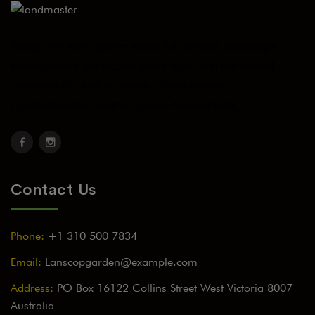
Today, we have grown into a full service landscape
management contractor serve multi-unit residential
communities such as Master Associations,
Condominiums, Home Owner Associations.
Contact Us
Phone:
+1 310 500 7834
Email:
Lanscopgarden@example.com
Address:
PO Box 16122 Collins Street West Victoria 8007
Australia