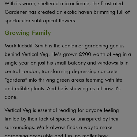
With its warm, sheltered microclimate, the Frustrated
Gardener has created an exotic haven brimming full of
spectacular subtropical flowers.
Growing Family
Mark Ridsdill Smith is the container gardening genius
behind Vertical Veg. He’s grown £900 worth of veg in a
single year on just his small balcony and windowsills in
central London, transforming depressing concrete
“gardens” into thriving green areas teeming with life
and edible plants. And he is showing us all how it’s
done.
Vertical Veg is essential reading for anyone feeling
limited by their lack of space or uninspired by their
surroundings. Mark always finds a way to make
gardening accessible and fun, no matter how