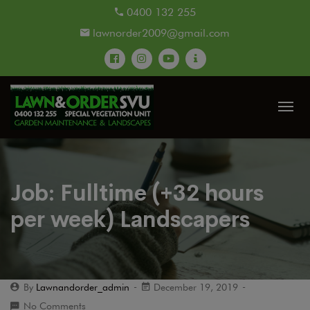
modal-check
0400 132 255
lawnorder2009@gmail.com
Job: Fulltime (+32 hours
per week) Landscapers
By
Lawnandorder_admin
December 19, 2019
No Comments