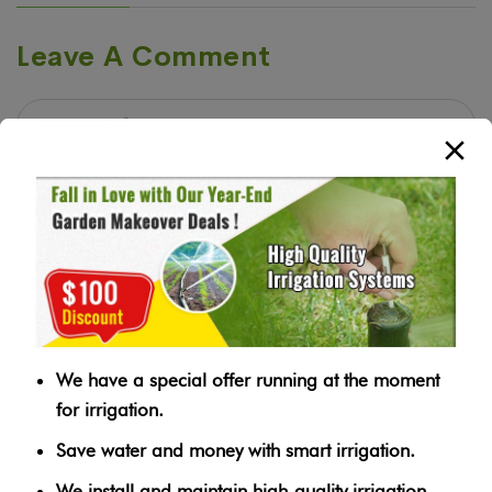
Leave A Comment
We have a special offer running at the moment
for irrigation.
Save water and money with smart irrigation.
We install and maintain high-quality irrigation