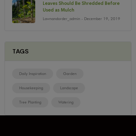
Leaves Should Be Shredded Before
Used as Mulch
Lawnandorder_admin
- December 19, 2019
TAGS
Daily Inspiration
Garden
Housekeeping
Landscape
Tree Planting
Watering