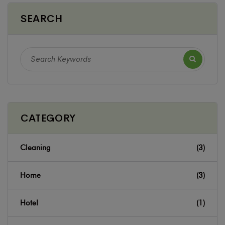
SEARCH
CATEGORY
Cleaning
(3)
Home
(3)
Hotel
(1)